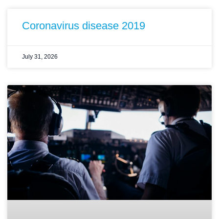
Coronavirus disease 2019
July 31, 2026