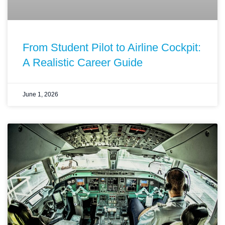
From Student Pilot to Airline Cockpit:
A Realistic Career Guide
June 1, 2026