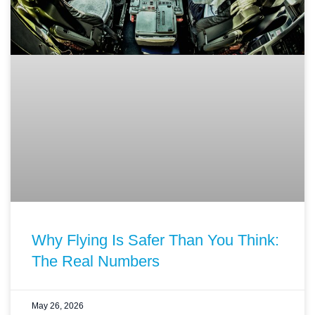
Why Flying Is Safer Than You Think:
The Real Numbers
May 26, 2026