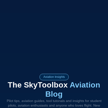
Aviation Insights
The SkyToolbox
Aviation
Blog
Pilot tips, aviation guides, tool tutorials and insights for student
pilots, aviation enthusiasts and anyone who loves flight. New