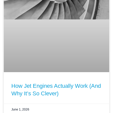
How Jet Engines Actually Work (And
Why It’s So Clever)
June 1, 2026