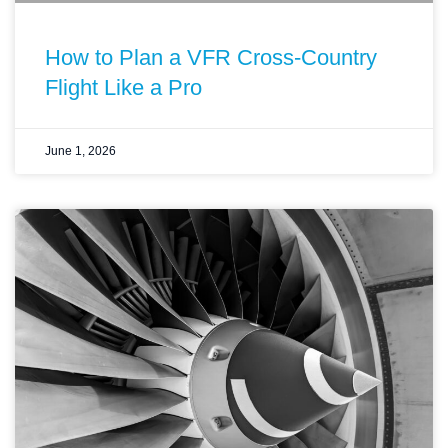
How to Plan a VFR Cross-Country
Flight Like a Pro
June 1, 2026