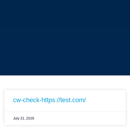
cw-check-https://test.com/
July 31, 2026