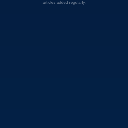
articles added regularly.