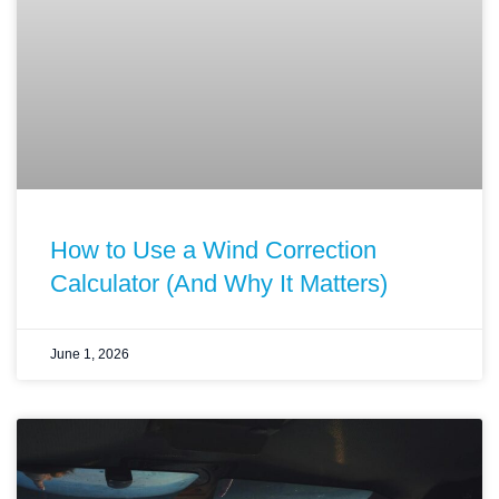
How to Use a Wind Correction
Calculator (And Why It Matters)
June 1, 2026