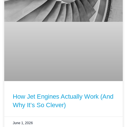
How Jet Engines Actually Work (And
Why It’s So Clever)
June 1, 2026