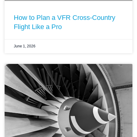
How to Plan a VFR Cross-Country
Flight Like a Pro
June 1, 2026