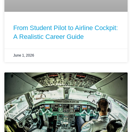
From Student Pilot to Airline Cockpit:
A Realistic Career Guide
June 1, 2026