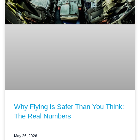
Why Flying Is Safer Than You Think:
The Real Numbers
May 26, 2026