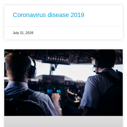
Coronavirus disease 2019
July 31, 2026