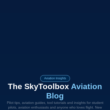
Aviation Insights
The SkyToolbox
Aviation
Blog
Pilot tips, aviation guides, tool tutorials and insights for student
pilots, aviation enthusiasts and anyone who loves flight. New