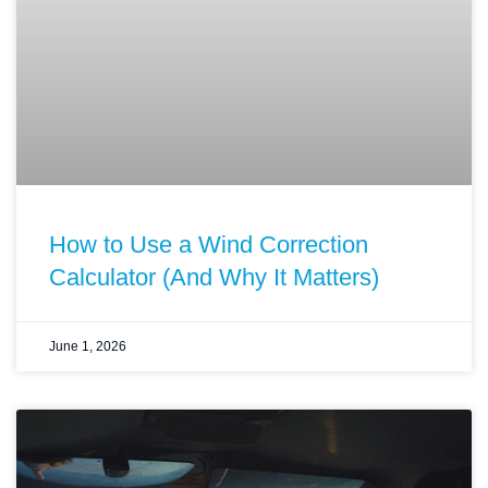
How to Use a Wind Correction
Calculator (And Why It Matters)
June 1, 2026