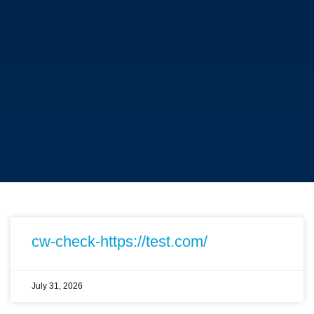
cw-check-https://test.com/
July 31, 2026