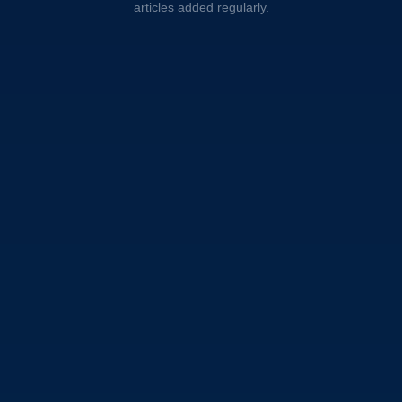
articles added regularly.