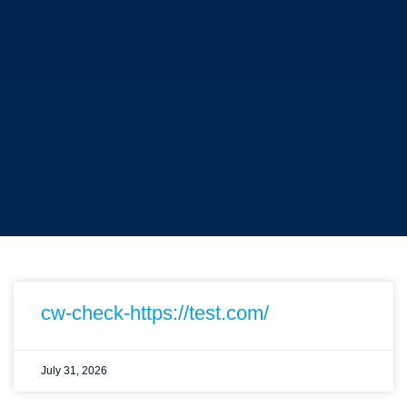
cw-check-https://test.com/
July 31, 2026