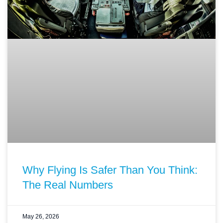
Why Flying Is Safer Than You Think:
The Real Numbers
May 26, 2026