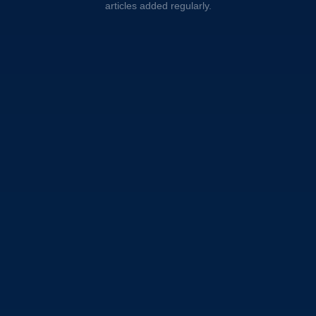
articles added regularly.