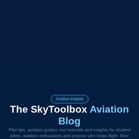
Aviation Insights
The SkyToolbox
Aviation
Blog
Pilot tips, aviation guides, tool tutorials and insights for student
pilots, aviation enthusiasts and anyone who loves flight. New