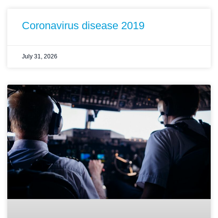
Coronavirus disease 2019
July 31, 2026