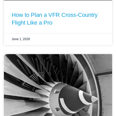
How to Plan a VFR Cross-Country
Flight Like a Pro
June 1, 2026