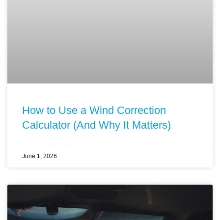
How to Use a Wind Correction
Calculator (And Why It Matters)
June 1, 2026