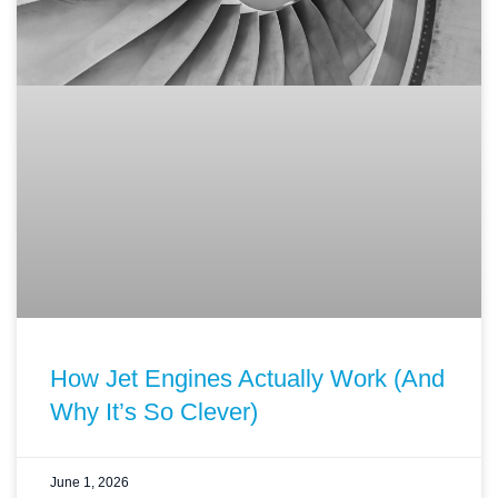
How Jet Engines Actually Work (And
Why It’s So Clever)
June 1, 2026