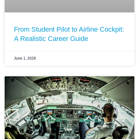
From Student Pilot to Airline Cockpit:
A Realistic Career Guide
June 1, 2026