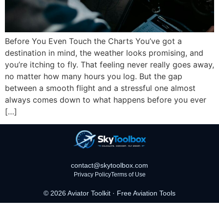
Before You Even Touch the Charts You’ve got a
destination in mind, the weather looks promising, and
you’re itching to fly. That feeling never really goes away,
no matter how many hours you log. But the gap
between a smooth flight and a stressful one almost
always comes down to what happens before you ever
[…]
contact@skytoolbox.com
Privacy Policy
Terms of Use
© 2026 Aviator Toolkit · Free Aviation Tools