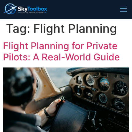
Tag:
Flight Planning
Flight Planning for Private
Pilots: A Real-World Guide