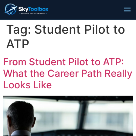
Tag:
Student Pilot to
ATP
From Student Pilot to ATP:
What the Career Path Really
Looks Like