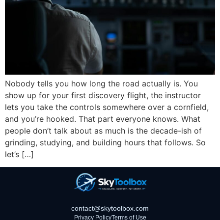
Nobody tells you how long the road actually is. You
show up for your first discovery flight, the instructor
lets you take the controls somewhere over a cornfield,
and you’re hooked. That part everyone knows. What
people don’t talk about as much is the decade-ish of
grinding, studying, and building hours that follows. So
let’s […]
contact@skytoolbox.com
Privacy Policy
Terms of Use