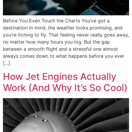
Before You Even Touch the Charts You’ve got a
destination in mind, the weather looks promising, and
you’re itching to fly. That feeling never really goes away,
no matter how many hours you log. But the gap
between a smooth flight and a stressful one almost
always comes down to what happens before you ever
[…]
How Jet Engines Actually
Work (And Why It’s So Cool)