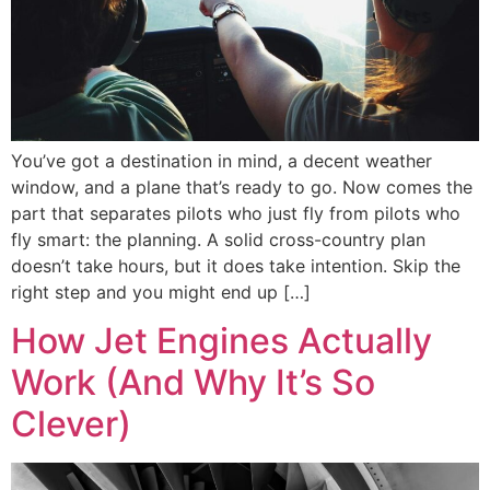
You’ve got a destination in mind, a decent weather
window, and a plane that’s ready to go. Now comes the
part that separates pilots who just fly from pilots who
fly smart: the planning. A solid cross-country plan
doesn’t take hours, but it does take intention. Skip the
right step and you might end up […]
How Jet Engines Actually
Work (And Why It’s So
Clever)