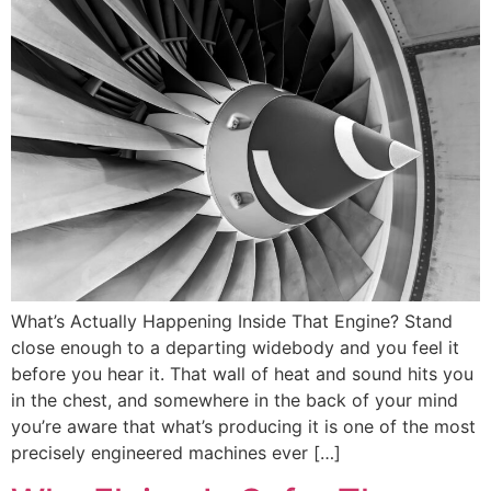
What’s Actually Happening Inside That Engine? Stand
close enough to a departing widebody and you feel it
before you hear it. That wall of heat and sound hits you
in the chest, and somewhere in the back of your mind
you’re aware that what’s producing it is one of the most
precisely engineered machines ever […]