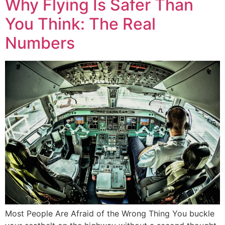
Why Flying Is Safer Than
You Think: The Real
Numbers
Most People Are Afraid of the Wrong Thing You buckle