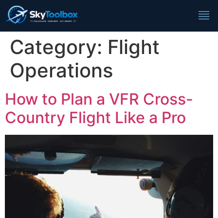
Category:
Flight
Operations
How to Plan a VFR Cross-
Country Flight Like a Pro