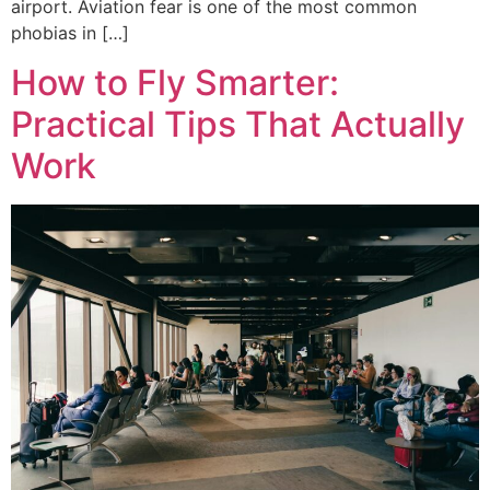
airport. Aviation fear is one of the most common
phobias in […]
How to Fly Smarter:
Practical Tips That Actually
Work