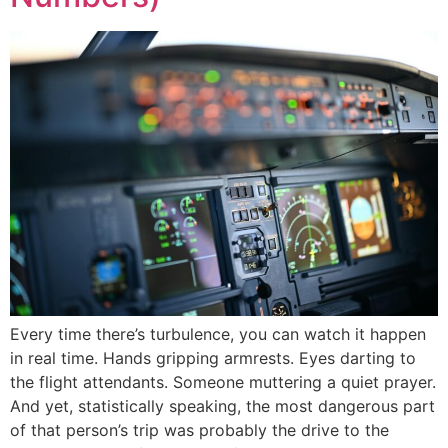
Every time there’s turbulence, you can watch it happen
in real time. Hands gripping armrests. Eyes darting to
the flight attendants. Someone muttering a quiet prayer.
And yet, statistically speaking, the most dangerous part
of that person’s trip was probably the drive to the