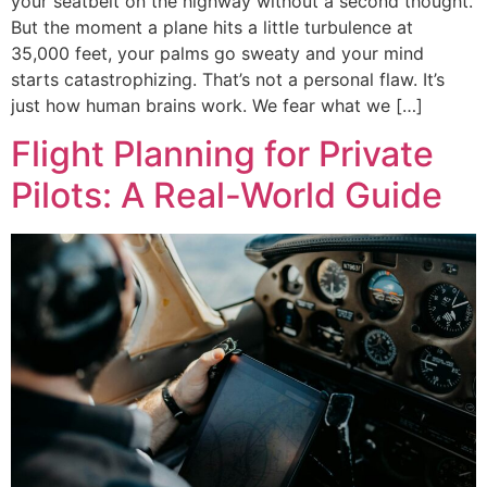
your seatbelt on the highway without a second thought.
But the moment a plane hits a little turbulence at
35,000 feet, your palms go sweaty and your mind
starts catastrophizing. That’s not a personal flaw. It’s
just how human brains work. We fear what we […]
Flight Planning for Private
Pilots: A Real-World Guide