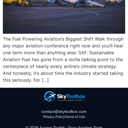
The Fuel Powering Aviation’s Biggest Shift Walk through
any major aviation conference right now and you’ll hear
one term more than anything else: SAF. Sustainable
Aviation Fuel has gone from a niche talking point to the
centerpiece of nearly every airline’s climate strategy.
And honestly, it’s about time the industry started taking
this seriously. For […]
contact@skytoolbox.com
Privacy Policy
Terms of Use
© 2026 Aviator Toolkit · Free Aviation Tools