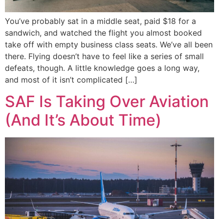
You’ve probably sat in a middle seat, paid $18 for a
sandwich, and watched the flight you almost booked
take off with empty business class seats. We’ve all been
there. Flying doesn’t have to feel like a series of small
defeats, though. A little knowledge goes a long way,
and most of it isn’t complicated […]
SAF Is Taking Over Aviation
(And It’s About Time)