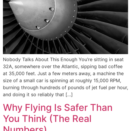
Nobody Talks About This Enough You’re sitting in seat
32A, somewhere over the Atlantic, sipping bad coffee
at 35,000 feet. Just a few meters away, a machine the
size of a small car is spinning at roughly 15,000 RPM,
burning through hundreds of pounds of jet fuel per hour,
and doing it so reliably that […]
Why Flying Is Safer Than
You Think (The Real
Numbers)