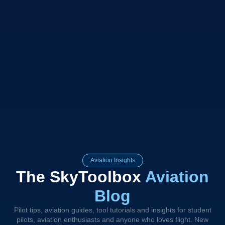
Aviation Insights
The SkyToolbox
Aviation
Blog
Pilot tips, aviation guides, tool tutorials and insights for student
pilots, aviation enthusiasts and anyone who loves flight. New