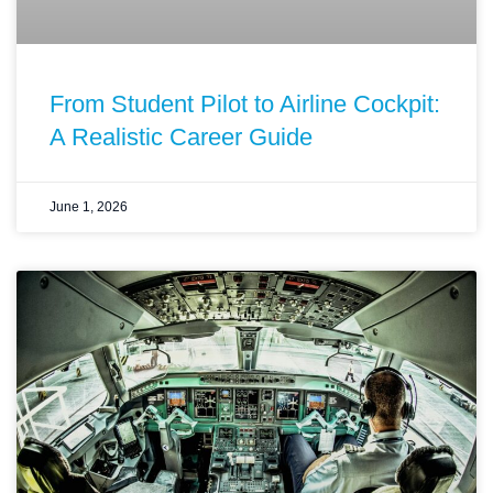
From Student Pilot to Airline Cockpit:
A Realistic Career Guide
June 1, 2026