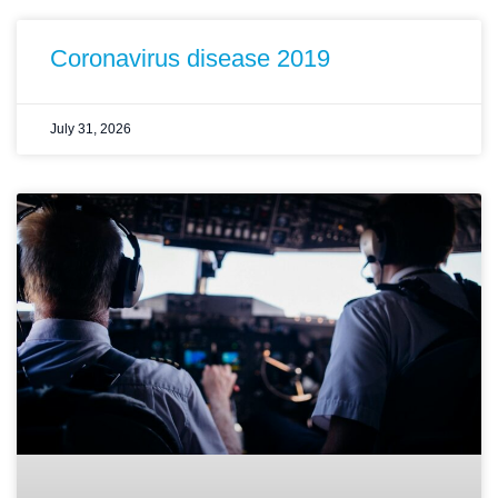
Coronavirus disease 2019
July 31, 2026