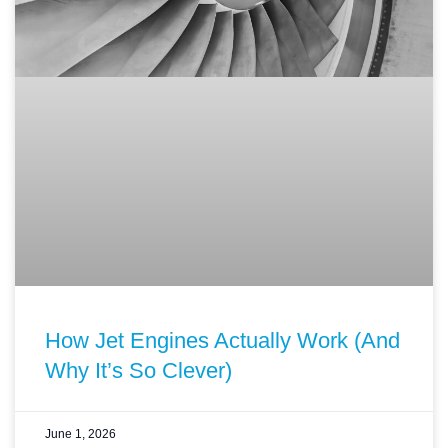
How Jet Engines Actually Work (And
Why It’s So Clever)
June 1, 2026