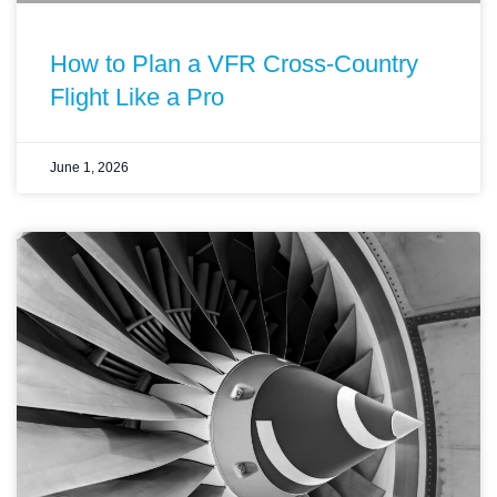
How to Plan a VFR Cross-Country
Flight Like a Pro
June 1, 2026