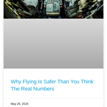
Why Flying Is Safer Than You Think:
The Real Numbers
May 26, 2026