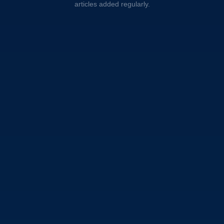
articles added regularly.