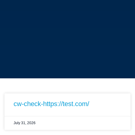
cw-check-https://test.com/
July 31, 2026