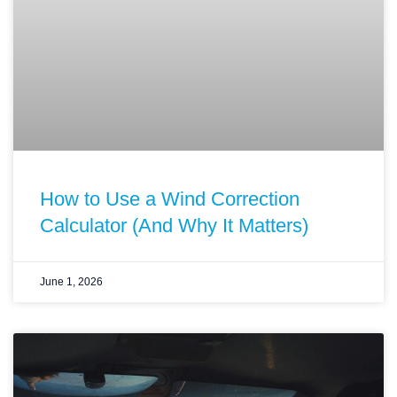
How to Use a Wind Correction
Calculator (And Why It Matters)
June 1, 2026